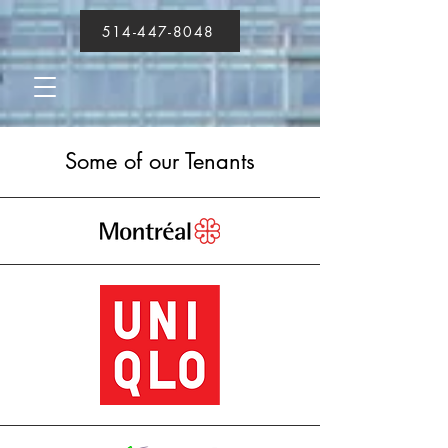
514-447-8048
Some of our Tenants