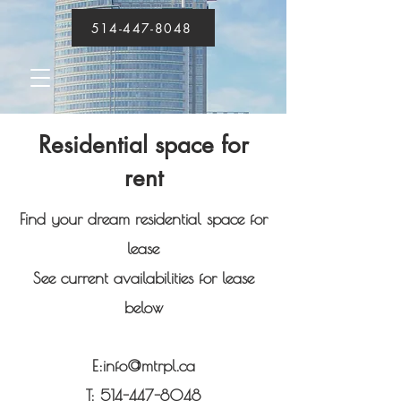
514-447-8048
Residential space for
rent
Find your dream residential space for
lease
See current availabilities for lease
below
E:
info@mtrpl.ca
T:
514-447-8048