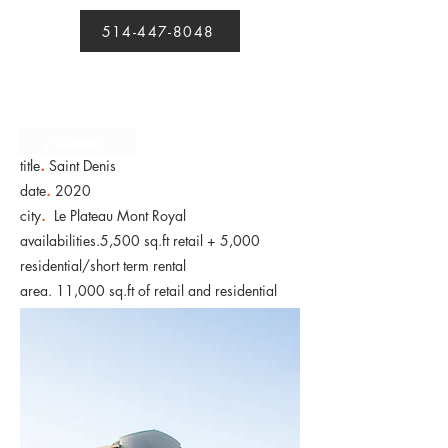
514-447-8048
projects
home
.
title
Saint Denis
date
.
2020
city
.
Le Plateau Mont Royal
availabilities.5,500 sq.ft retail + 5,000
residential/short term rental
area. 11,000 sq.ft of retail and residential