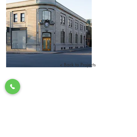
< Back to Projects