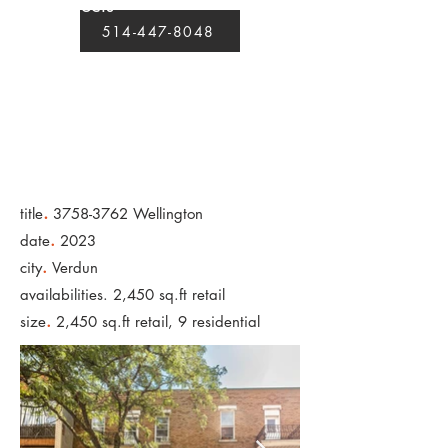
projects
514-447-8048
.
title
3758-3762
Wellington
.
date
2023
.
city
Verdun
availabilities. 2,450 sq.ft retail
.
size
2,450 sq.ft retail, 9 residential