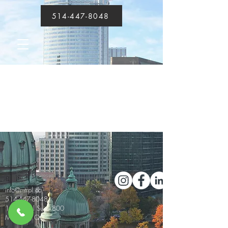
514-447-8048
About
info@mtrpl.ca
514-447-8048
1555 Peel Suite 800
Montréal, QC