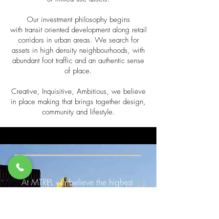
Our investment philosophy begins
with transit oriented development along retail
corridors in urban areas. We search for
assets in high density neighbourhoods, with
abundant foot traffic and an authentic sense
of place.
Creative, Inquisitive, Ambitious, we believe
in place making that brings together design,
community and lifestyle.
At MTRPL we believe the highest
returns and greatest value are
created through shrewd place-
making, where psychology,