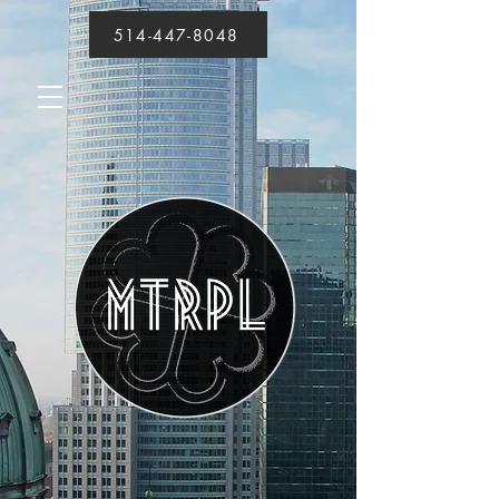
514-447-8048