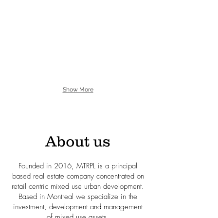
Show More
About us
Founded in 2016, MTRPL is a principal
based real estate company concentrated on
retail centric mixed use urban development.
Based in
Montreal we specialize in the
investment, development and management
of mixed use assets.